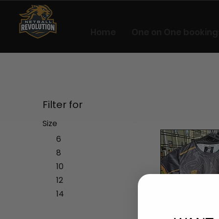
Home
One on One booking
Filter for
Size
6
8
10
12
14