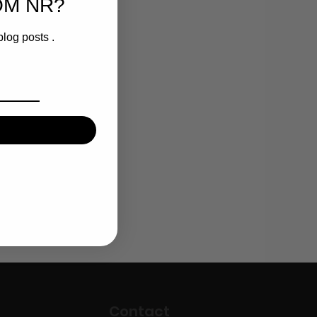
OM NR?
blog posts .
Contact