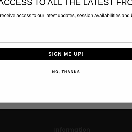
ACCESS TO ALL THE LATEST FR
Tee Shirt
receive access to our latest updates, session availabilities and 
Cart
SIGN ME UP!
NO, THANKS
1
Information