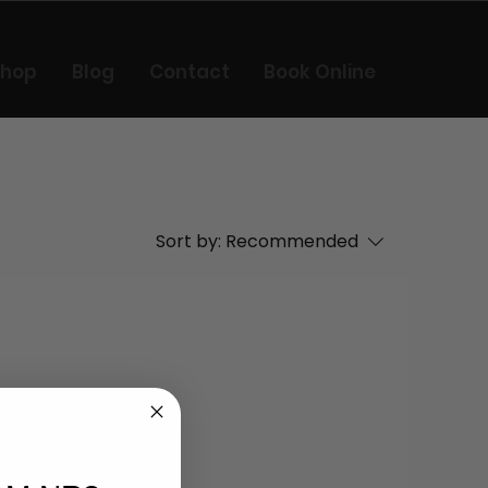
Shop
Blog
Contact
Book Online
Sort by:
Recommended