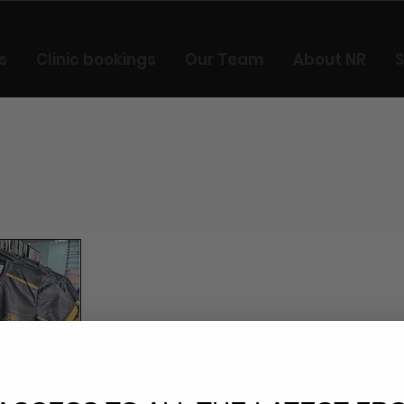
s
Clinic bookings
Our Team
About NR