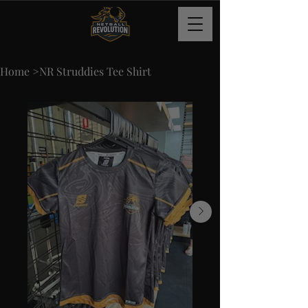
Home
>
NR Struddies Tee Shirt