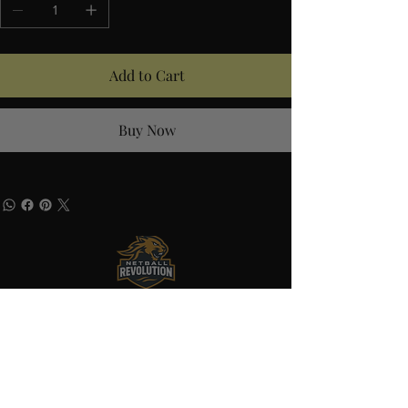
Add to Cart
Buy Now
Quick Links
Home
About
Shop