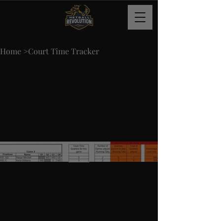
Home
>
Court Time Tracker