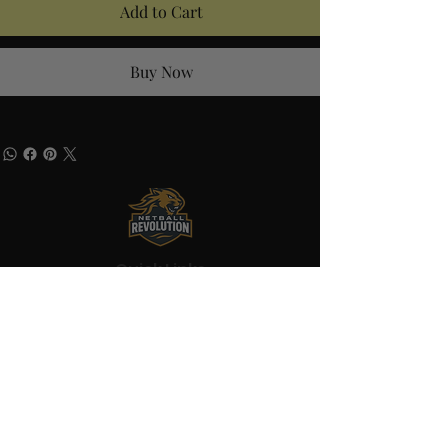
Add to Cart
Buy Now
Quick Links
Home
About
Shop
Blog
Contact