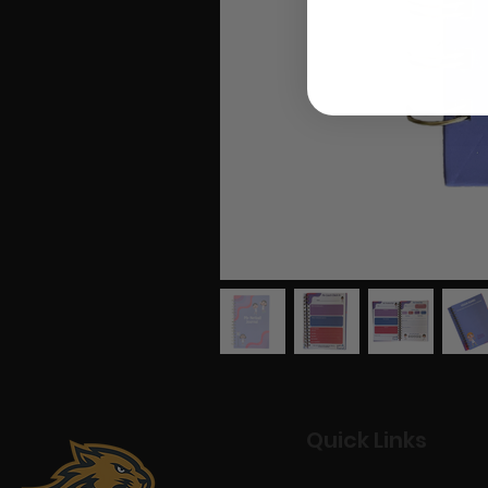
Quick Links