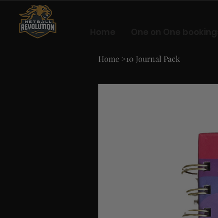
Home
One on One booking
Home
>
10 Journal Pack