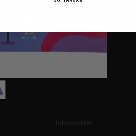
NO, THANKS
Information