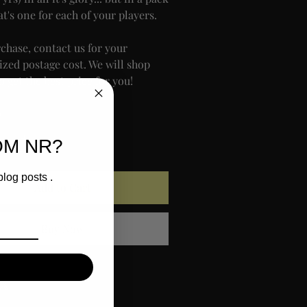
at's one for each of your players.
rchase, contact us for your
ized postage cost. We will shop
 get the best price for you!
y
OM NR?
blog posts .
Add to Cart
Buy Now