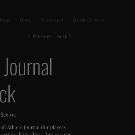
Shop
Blog
Contact
Book Online
Previous
Next
 Journal
ck
Sale
$76.00
price
ll Athlete Journal (for players
yrs) in all it's glory... but in a pack