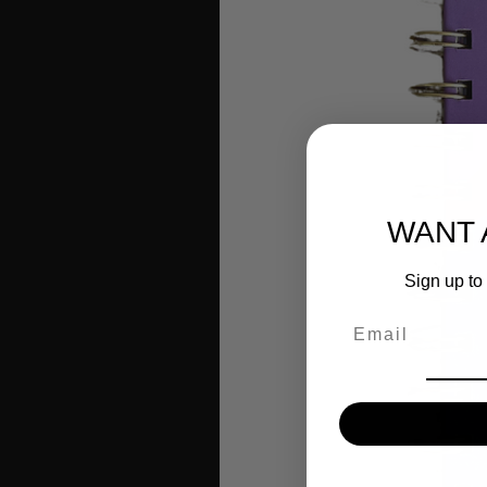
WANT 
Sign up to 
Email