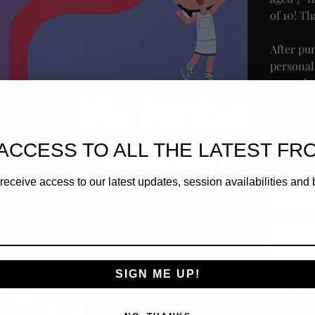
of 10! Th
After pu
personal
around to
Quantit
ACCESS TO ALL THE LATEST FR
receive access to our latest updates, session availabilities and 
SIGN ME UP!