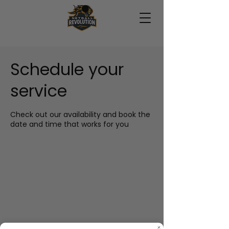
Schedule your
service
Check out our availability and book the
date and time that works for you