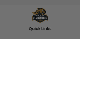
Quick Links
Home
About
Shop
Blog
Contact
Information
Terms and Conditions
Shipping
Frequently Asked Questions
Policies