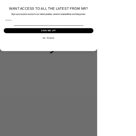
WANT ACCESS TO ALL THE LATEST FROM NR?
Sign up to receive access to our latest updates, session availabilities and blog posts .
Email
SIGN ME UP!
NO, THANKS