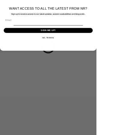
WANT ACCESS TO ALL THE LATEST FROM NR?
Sign up to receive access to our latest updates, session availabilities and blog posts .
Email
SIGN ME UP!
NO, THANKS