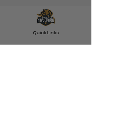
Quick Links
Home
About
Shop
Blog
Contact
Information
Terms and Conditions
Shipping
Frequently Asked Questions
Policies