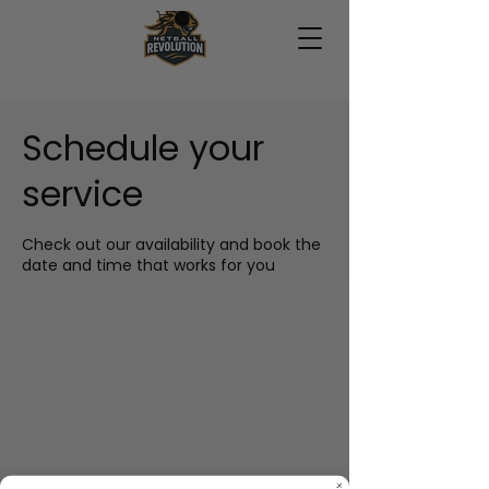
Schedule your
service
Check out our availability and book the
date and time that works for you