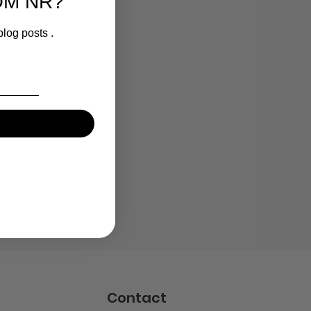
OM NR?
blog posts .
Contact