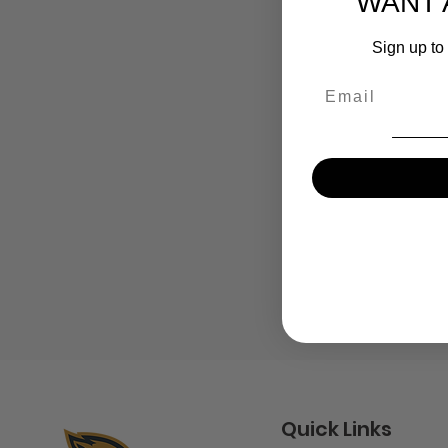
WANT 
Sign up to 
Email
Quick Links