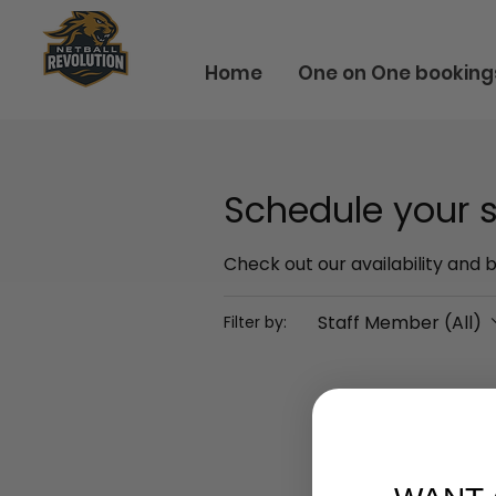
Home
One on One booking
Schedule your s
Check out our availability and 
Staff Member (All)
Filter by: