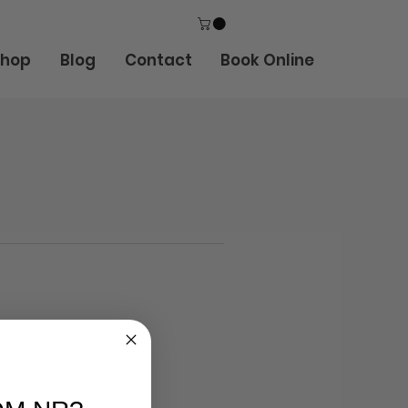
Shop
Blog
Contact
Book Online