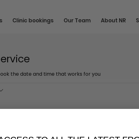
s
Clinic bookings
Our Team
About NR
ervice
book the date and time that works for you