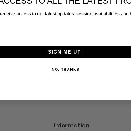
ACCESS TO ALL THE LATEST FR
receive access to our latest updates, session availabilities and 
SIGN ME UP!
NO, THANKS
Information